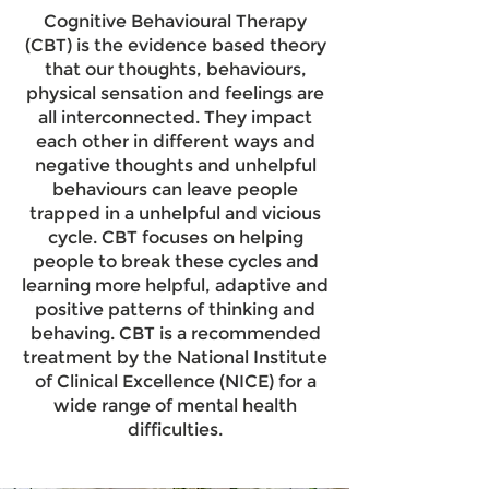
Cognitive Behavioural Therapy
(CBT) is the evidence based theory
that our thoughts, behaviours,
physical sensation and feelings are
all interconnected. They impact
each other in different ways and
negative thoughts and unhelpful
behaviours can leave people
trapped in a unhelpful and vicious
cycle. CBT focuses on helping
people to break these cycles and
learning more helpful, adaptive and
positive patterns of thinking and
behaving. CBT is a recommended
treatment by the National Institute
of Clinical Excellence (NICE) for a
wide range of mental health
difficulties.