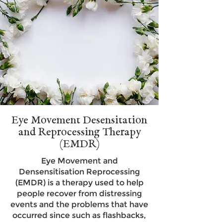
Eye Movement Desensitation
and Reprocessing Therapy
(EMDR)
Eye Movement and
Densensitisation Reprocessing
(EMDR) is a therapy used to help
people recover from distressing
events and the problems that have
occurred since such as flashbacks,