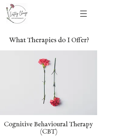
What Therapies do I Offer?
Cognitive Behavioural Therapy
(CBT)