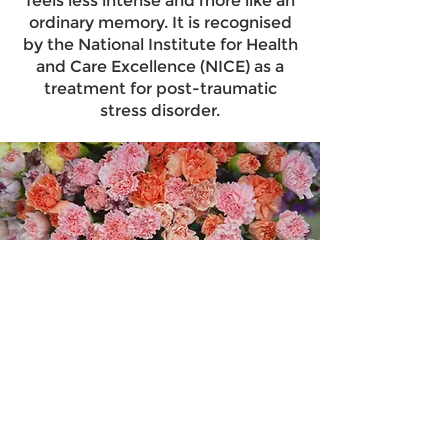
feels less intense and more like an
ordinary memory. It is recognised
by the National Institute for Health
and Care Excellence (NICE) as a
treatment for post-traumatic
stress disorder.
ADHD Coaching
I offer an integrated approach that
blends CBT and ADHD coaching.