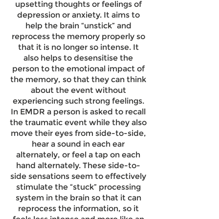
upsetting thoughts or feelings of
depression or anxiety. It aims to
help the brain “unstick” and
reprocess the memory properly so
that it is no longer so intense. It
also helps to desensitise the
person to the emotional impact of
the memory, so that they can think
about the event without
experiencing such strong feelings.
In EMDR a person is asked to recall
the traumatic event while they also
move their eyes from side-to-side,
hear a sound in each ear
alternately, or feel a tap on each
hand alternately. These side-to-
side sensations seem to effectively
stimulate the “stuck” processing
system in the brain so that it can
reprocess the information, so it